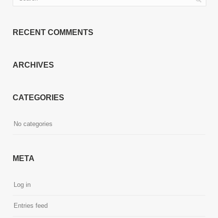
RECENT COMMENTS
ARCHIVES
CATEGORIES
No categories
META
Log in
Entries feed