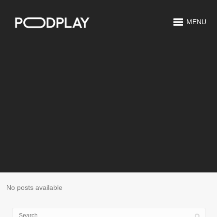
MENU
No posts available